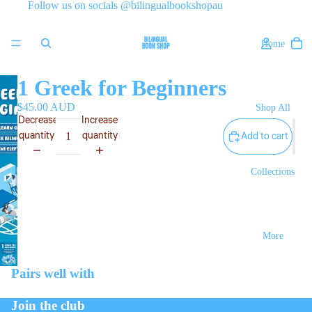
Follow us on socials @bilingualbookshopau
Home
1 Greek for Beginners
$45.00 AUD
Shop All
Decrease
Increase
quantity
quantity
Add to cart
Collections
More
Pairs well with
Join the club