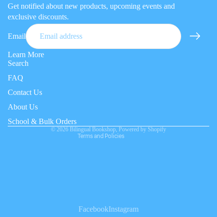
Get notified about new products, upcoming events and
exclusive discounts.
Email
Learn More
Search
FAQ
Privacy policy
Contact Us
Refund policy
About Us
Terms of service
Contact information
School & Bulk Orders
© 2026
Bilingual Bookshop
,
Powered by Shopify
Terms and Policies
Facebook
Instagram